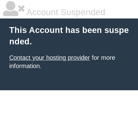
Account Suspended
This Account has been suspe
nded.
Contact your hosting provider
for more
information.